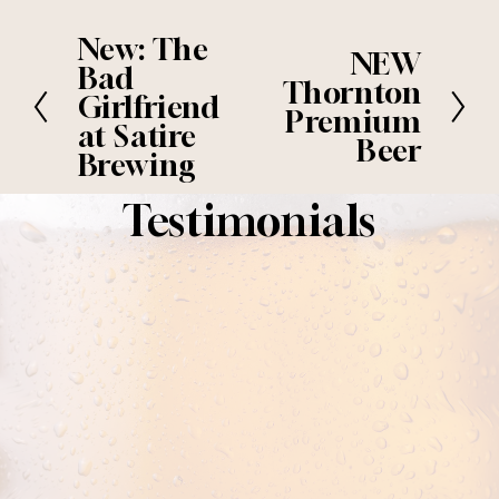
New: The
P
NEW
N
r
Bad
e
Thornton
e
Girlfriend
x
Premium
v
at Satire
t
i
Beer
Brewing
o
u
Testimonials
s