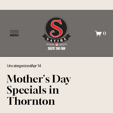
O
0
p
e
n
M
e
n
Uncategorized
Apr 14
u
Mother's Day
Specials in
Thornton