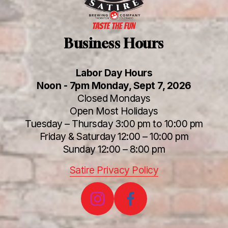
Business Hours
Labor Day Hours
Noon - 7pm Monday, Sept 7, 2026
Closed Mondays
Open Most Holidays
Tuesday – Thursday 3:00 pm to 10:00 pm
Friday & Saturday 12:00 – 10:00 pm
Sunday 12:00 – 8:00 pm
Satire Privacy Policy