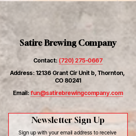
Satire Brewing Company
Contact: 
(720) 275-0667
Address: 12136 Grant Cir Unit b, Thornton, 
CO 80241
Email: 
fun@satirebrewingcompany.com
Newsletter Sign Up
Sign up with your email address to receive 