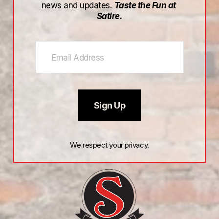
news and updates. 
Taste the Fun at 
Satire.
Sign Up
We respect your privacy.