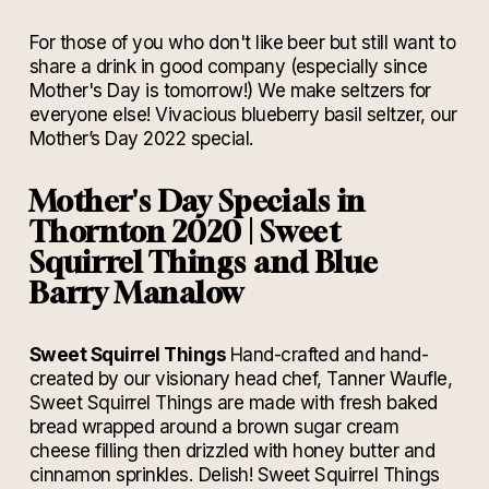
For those of you who don't like beer but still want to
share a drink in good company (especially since
Mother's Day is tomorrow!) We make seltzers for
everyone else! Vivacious blueberry basil seltzer, our
Mother’s Day 2022 special.
Mother's Day Specials in
Thornton 2020 |
Sweet
Squirrel Things and Blue
Barry Manalow
Sweet Squirrel Things
Hand-crafted and hand-
created by our visionary head chef, Tanner Waufle,
Sweet Squirrel Things are made with fresh baked
bread wrapped around a brown sugar cream
cheese filling then drizzled with honey butter and
cinnamon sprinkles. Delish!
Sweet Squirrel Things