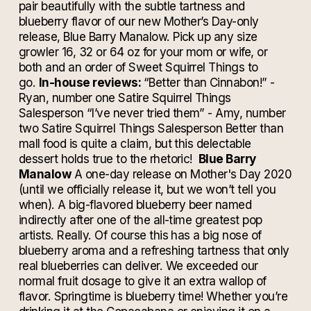
pair beautifully with the subtle tartness and
blueberry flavor of our new Mother’s Day-only
release, Blue Barry Manalow. Pick up any size
growler 16, 32 or 64 oz for your mom or wife, or
both and an order of Sweet Squirrel Things to
go.
In-house reviews:
“Better than Cinnabon!” -
Ryan, number one Satire Squirrel Things
Salesperson
“I’ve never tried them” - Amy, number
two Satire Squirrel Things Salesperson
Better than
mall food is quite a claim, but this delectable
dessert holds true to the rhetoric!
Blue Barry
Manalow
A one-day release on Mother's Day 2020
(until we officially release it, but we won’t tell you
when).
A big-flavored blueberry beer named
indirectly after one of the all-time greatest pop
artists. Really. Of course this has a big nose of
blueberry aroma and a refreshing tartness that only
real blueberries can deliver. We exceeded our
normal fruit dosage to give it an extra wallop of
flavor. Springtime is blueberry time! Whether you’re