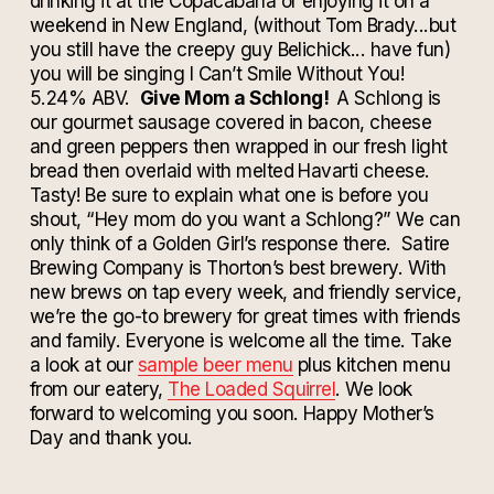
drinking it at the Copacabana or enjoying it on a
weekend in New England, (without Tom Brady...but
you still have the creepy guy Belichick... have fun)
you will be singing I Can’t Smile Without You!
5.24% ABV.
Give Mom a Schlong!
A Schlong is
our gourmet sausage covered in bacon, cheese
and green peppers then wrapped in our fresh light
bread then overlaid with melted Havarti cheese.
Tasty! Be sure to explain what one is before you
shout, “Hey mom do you want a Schlong?” We can
only think of a Golden Girl’s response there.
Satire
Brewing Company is Thorton’s best brewery. With
new brews on tap every week, and friendly service,
we’re the go-to brewery for great times with friends
and family. Everyone is welcome all the time. Take
a look at our
sample beer menu
plus kitchen menu
from our eatery,
The Loaded Squirrel
. We look
forward to welcoming you soon. Happy Mother’s
Day and thank you.