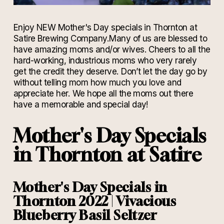
Enjoy NEW Mother's Day specials in Thornton at
Satire Brewing Company.
Many of us are blessed to
have amazing moms and/or wives. Cheers to all the
hard-working, industrious moms who very rarely
get the credit they deserve. Don’t let the day go by
without telling mom how much you love and
appreciate her. We hope all the moms out there
have a memorable and special day!
Mother's Day Specials
in Thornton at Satire
Mother's Day Specials in
Thornton
2022
|
Vivacious
Blueberry Basil Seltzer