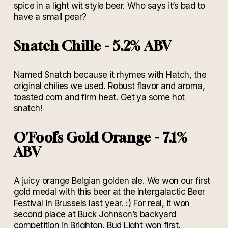
spice in a light wit style beer. Who says it’s bad to
have a small pear?
Snatch Chille - 5.2% ABV
Named Snatch because it rhymes with Hatch, the
original chilies we used. Robust flavor and aroma,
toasted corn and firm heat. Get ya some hot
snatch!
O'Fool’s Gold Orange - 7.1%
ABV
A juicy orange Belgian golden ale. We won our first
gold medal with this beer at the Intergalactic Beer
Festival in Brussels last year. :) For real, it won
second place at Buck Johnson’s backyard
competition in Brighton. Bud Light won first.