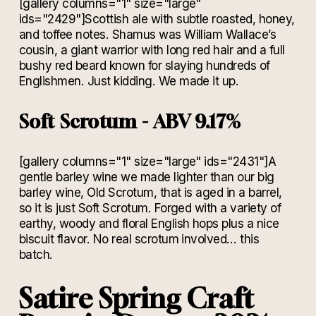
[gallery columns="1" size="large"
ids="2429"]Scottish ale with subtle roasted, honey,
and toffee notes. Shamus was William Wallace’s
cousin, a giant warrior with long red hair and a full
bushy red beard known for slaying hundreds of
Englishmen. Just kidding. We made it up.
Soft Scrotum - ABV 9.17%
[gallery columns="1" size="large" ids="2431"]A
gentle barley wine we made lighter than our big
barley wine, Old Scrotum, that is aged in a barrel,
so it is just Soft Scrotum. Forged with a variety of
earthy, woody and floral English hops plus a nice
biscuit flavor. No real scrotum involved… this
batch.
Satire Spring Craft