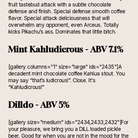
fruit tastebud attack with a subtle chocolate
defense and finish. Special defense smooth coffee
flavor. Special attack deliciousness that will
overwhelm any opponent, even Arceus. Totally
kicks Pikachu’s ass. Dominates that little bitch.
Mint Kahludicrous - ABV 7.1%
[gallery columns="1" size="large" ids="2435"]A
decadent mint chocolate coffee Kahlua stout. You
may say “that’s ludicrous!”. Close. It's
“Kahludicrous!"
Dilldo - ABV 5%
[gallery size="medium" ids="2434,2433,2432"]For
your pleasure, we bring you a DILL loaded pickle
beer. Good for when you are not in the mood for the