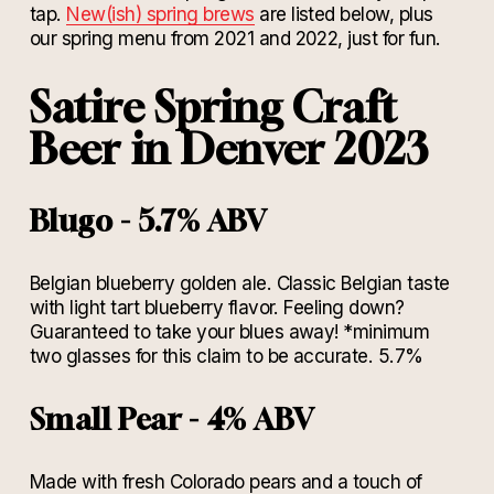
tap.
New(ish) spring brews
are listed below, plus
our spring menu from 2021 and 2022, just for fun.
Satire Spring Craft
Beer in Denver 2023
Blugo - 5.7% ABV
Belgian blueberry golden ale. Classic Belgian taste
with light tart blueberry flavor. Feeling down?
Guaranteed to take your blues away! *minimum
two glasses for this claim to be accurate. 5.7%
Small Pear - 4% ABV
Made with fresh Colorado pears and a touch of