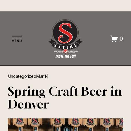
O
0
p
e
n
M
e
n
Uncategorized
Mar 14
u
Spring Craft Beer in
Denver