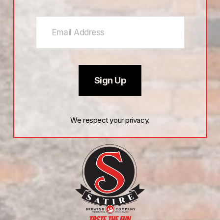
Sign Up
We respect your privacy.