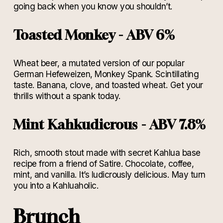
going back when you know you shouldn’t.
Toasted Monkey - ABV 6%
Wheat beer, a mutated version of our popular
German Hefeweizen, Monkey Spank. Scintillating
taste. Banana, clove, and toasted wheat. Get your
thrills without a spank today.
Mint Kahkudicrous - ABV 7.8%
Rich, smooth stout made with secret Kahlua base
recipe from a friend of Satire. Chocolate, coffee,
mint, and vanilla. It’s ludicrously delicious. May turn
you into a Kahluaholic.
Brunch