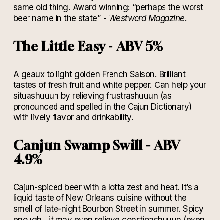
same old thing. Award winning: “perhaps the worst
beer name in the state” -
Westword Magazine
.
The Little Easy - ABV 5%
A geaux to light golden French Saison. Brilliant
tastes of fresh fruit and white pepper. Can help your
situashuuun by relieving frustrashuuun (as
pronounced and spelled in the Cajun Dictionary)
with lively flavor and drinkability.
Canjun Swamp Swill - ABV
4.9%
Cajun-spiced beer with a lotta zest and heat. It’s a
liquid taste of New Orleans cuisine without the
smell of late-night Bourbon Street in summer. Spicy
enough…it may even relieve constipashuuun (even