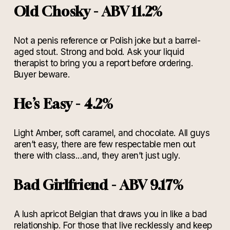
Old Chosky - ABV 11.2%
Not a penis reference or Polish joke but a barrel-
aged stout. Strong and bold. Ask your liquid
therapist to bring you a report before ordering.
Buyer beware.
He’s Easy - 4.2%
Light Amber, soft caramel, and chocolate. All guys
aren’t easy, there are few respectable men out
there with class...and, they aren’t just ugly.
Bad Girlfriend - ABV 9.17%
A lush apricot Belgian that draws you in like a bad
relationship. For those that live recklessly and keep