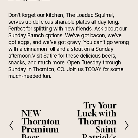
Don’t forget our kitchen, The Loaded Squirrel,
serves up delicious sharable plates all day long.
Perfect for splitting with new friends. Ask about our
Sunday Brunch options. We’ve got bacon, we’ve
got eggs, and we’ve got gravy. You can’t go wrong
with a cinnamon roll and a stout on a Sunday
afternoon.Visit Satire for these delicious beers,
snacks, and much more. Open Tuesday through
Sunday in Thornton, CO. Join us TODAY for some
much-needed fun.
Try Your
N
e
NEW
Luck with
P
x
r
Thornton
Thornton
t
e
Premium
Saint
v
Beer
Patrick's