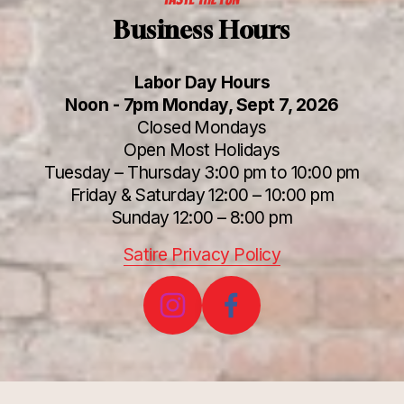
Business Hours
Labor Day Hours
Noon - 7pm Monday, Sept 7, 2026
Closed Mondays
Open Most Holidays
Tuesday – Thursday 3:00 pm to 10:00 pm
Friday & Saturday 12:00 – 10:00 pm
Sunday 12:00 – 8:00 pm
Satire Privacy Policy