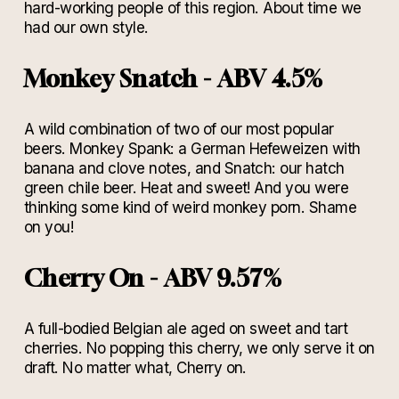
hard-working people of this region. About time we
had our own style.
Monkey Snatch - ABV 4.5%
A wild combination of two of our most popular
beers. Monkey Spank: a German Hefeweizen with
banana and clove notes, and Snatch: our hatch
green chile beer. Heat and sweet! And you were
thinking some kind of weird monkey porn. Shame
on you!
Cherry On - ABV 9.57%
A full-bodied Belgian ale aged on sweet and tart
cherries. No popping this cherry, we only serve it on
draft. No matter what, Cherry on.