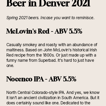
Beer in Denver 2021
Spring 2021 beers. Incase you want to reminisce.
McLovin's Red - ABV 5.5%
Casually smokey and roasty with an abundance of
maltiness. Based on John McLovin's historical Irish
Red recipe from the 1800s. Or just made up with a
funny name from Superbad. It's hard to just have
one.
Nocenco IPA - ABV 5.5%
North Central Colorado-style IPA. And yes, we know
it isn’t an ancient civilization in South America. But it
does certainly sound like one. Dedicated to the