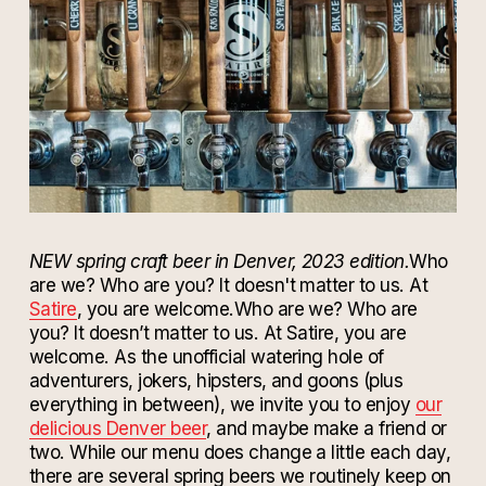
NEW spring craft beer in Denver, 2023 edition.
Who
are we? Who are you? It doesn't matter to us. At
Satire
, you are welcome.
Who are we? Who are
you? It doesn’t matter to us. At Satire, you are
welcome.
As the unofficial watering hole of
adventurers, jokers, hipsters, and goons (plus
everything in between), we invite you to enjoy
our
delicious Denver beer
, and maybe make a friend or
two. While our menu does change a little each day,
there are several spring beers we routinely keep on