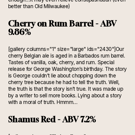
better than Old Milwaukee)
Cherry on Rum Barrel - ABV
9.86%
[gallery columns="1" size="large" ids="2430"]Our
cherry Belgian ale is aged in a Barbados rum barrel.
Tastes of vanilla, oak, cherry, and rum. Special
release for George Washington’s birthday. The story
is George couldn’t lie about chopping down the
cherry tree because he had to tell the truth. Well,
the truth is that the story isn’t true. It was made up
by a writer to sell more books. Lying about a story
with a moral of truth. Hmmm…
Shamus Red - ABV 7.2%