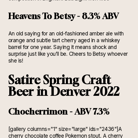
Heavens To Betsy - 8.3% ABV
An old saying for an old-fashioned amber ale with
orange and subtle tart cherry aged in a whiskey
barrel for one year. Saying it means shock and
surprise just like you’ll be. Cheers to Betsy whoever
she is!
Satire Spring Craft
Beer in Denver 2022
Chocherrimon - ABV 7.3%
[gallery columns="1" size="large" ids="2436"]A
cherry chocolate coffee Pokemon stout. A cherry