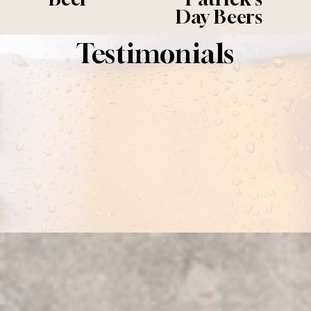
i
Day Beers
o
u
Testimonials
s