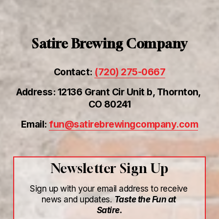
Satire Brewing Company
Contact: 
(720) 275-0667
Address: 12136 Grant Cir Unit b, Thornton, 
CO 80241
Email: 
fun@satirebrewingcompany.com
Newsletter Sign Up
Sign up with your email address to receive 
news and updates. 
Taste the Fun at 
Satire.