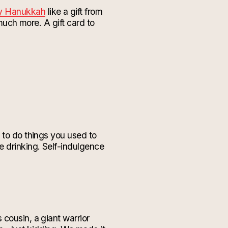
py Hanukkah
like a gift from
 much more. A gift card to
 to do things you used to
e drinking. Self-indulgence
cousin, a giant warrior