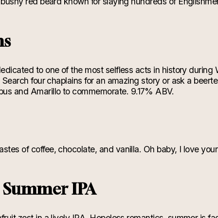
ll bushy red beard known for slaying hundreds of Englishme
ns
dedicated to one of the most selfless acts in history during 
hs. Search four chaplains for an amazing story or ask a beer
bus and Amarillo to commemorate. 9.17% ABV.
s
astes of coffee, chocolate, and vanilla. Oh baby, I love y
g Summer IPA
fruit zest in a lively IPA. Hopeless romantics, summer is fa