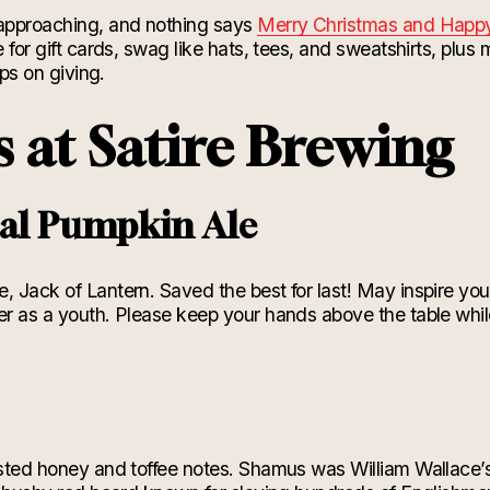
 approaching, and nothing says
Merry Christmas and Hap
e for gift cards, swag like hats, tees, and sweatshirts, plus
eeps on giving.
s at Satire Brewing
ial Pumpkin Ale
, Jack of Lantern. Saved the best for last! May inspire you
er as a youth. Please keep your hands above the table whil
asted honey and toffee notes. Shamus was William Wallace’s 