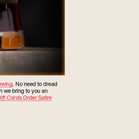
rewing
. No need to dread
n we bring to you an
Ift Cards.
Order Satire