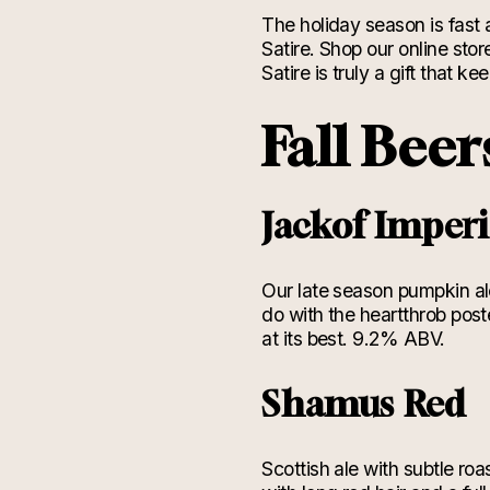
The holiday season is fast
Satire. Shop our online stor
Satire is truly a gift that k
Fall Beer
Jackof Imper
Our late season pumpkin ale
do with the heartthrob post
at its best. 9.2% ABV.
Shamus Red
Scottish ale with subtle ro