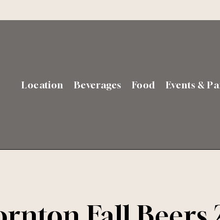
Location
Beverages
Food
Events & Pa
rnton Fall Beers 