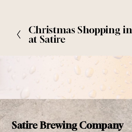
Christmas Shopping i
P
r
at Satire
e
v
i
o
u
s
Satire Brewing Company