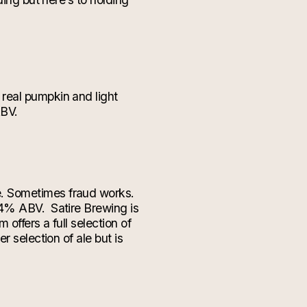
real pumpkin and light
ABV.
e. Sometimes fraud works.
6.4% ABV.
Satire Brewing is
offers a full selection of
 selection of ale but is