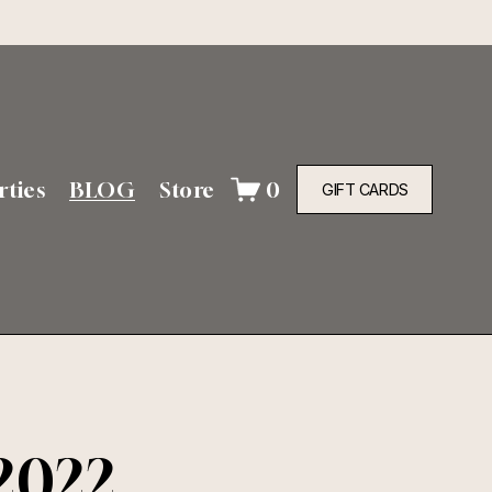
rties
BLOG
Store
0
GIFT CARDS
2022