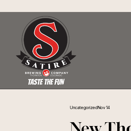
Uncategorized
Nov 14
New Tho