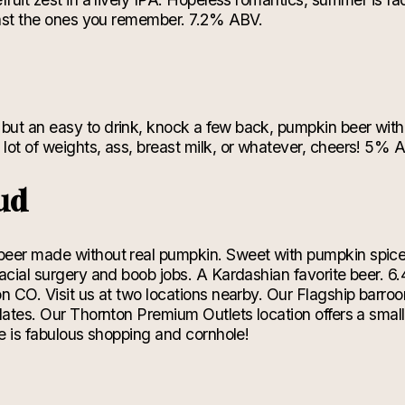
least the ones you remember. 7.2% ABV.
ut an easy to drink, knock a few back, pumpkin beer with 
lot of weights, ass, breast milk, or whatever, cheers! 5% 
ud
beer made without real pumpkin. Sweet with pumpkin spic
facial surgery and boob jobs. A Kardashian favorite beer. 
 CO. Visit us at two locations nearby. Our Flagship barroom 
lates. Our Thornton Premium Outlets location offers a smaller
re is fabulous shopping and cornhole!