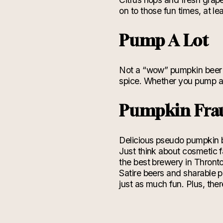
on to those fun times, at 
Pump A Lot
Not a “wow” pumpkin beer b
spice. Whether you pump a 
Pumpkin Fra
Delicious pseudo pumpkin 
Just think about cosmetic 
the best brewery in Thronton
Satire beers and sharable p
just as much fun. Plus, the