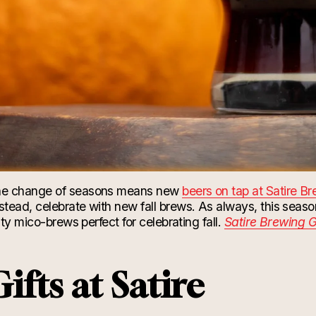
e change of seasons means new
beers on tap at Satire B
tead, celebrate with new fall brews. As always, this seaso
lty mico-brews perfect for celebrating fall.
Satire Brewing G
ifts at Satire