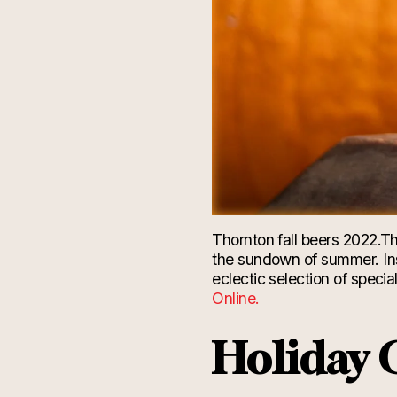
Thornton fall beers 2022.
Th
the sundown of summer. Ins
eclectic selection of specia
Online.
Holiday G