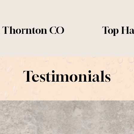
n Thornton CO
Top Ha
N
e
x
t
Testimonials