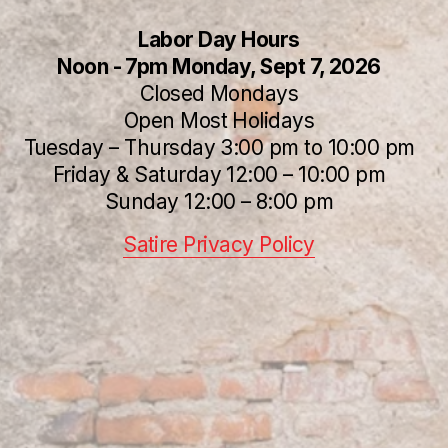
Labor Day Hours
Noon - 7pm Monday, Sept 7, 2026
Closed Mondays
Open Most Holidays
Tuesday – Thursday 3:00 pm to 10:00 pm
Friday & Saturday 12:00 – 10:00 pm
Sunday 12:00 – 8:00 pm
Satire Privacy Policy