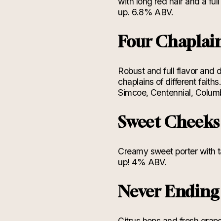
with long red hair and a fu
up. 6.8% ABV.
Four Chaplai
Robust and full flavor and 
chaplains of different fait
Simcoe, Centennial, Colum
Sweet Cheek
Creamy sweet porter with t
up! 4% ABV.
Never Endin
Citrus hops and fresh grape