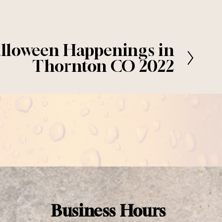
lloween Happenings in
Thornton CO 2022
Business Hours