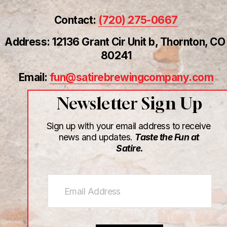
Contact: 
(720) 275-0667
Address: 12136 Grant Cir Unit b, Thornton, CO 
80241
Email: 
fun@satirebrewingcompany.com
Newsletter Sign Up
Sign up with your email address to receive 
news and updates. 
Taste the Fun at 
Satire.