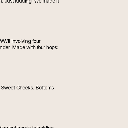
n. Just kidding. We made it
WWII involving four
tender. Made with four hops:
our Sweet Cheeks. Bottoms
ding but here’s to holding