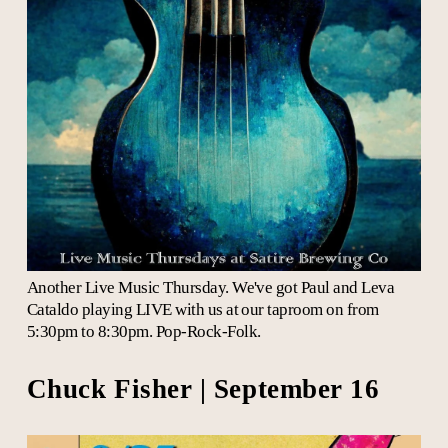
Another Live Music Thursday. We've got Paul and Leva
Cataldo playing LIVE with us at our taproom on from
5:30pm to 8:30pm. Pop-Rock-Folk.
Chuck Fisher | September 16