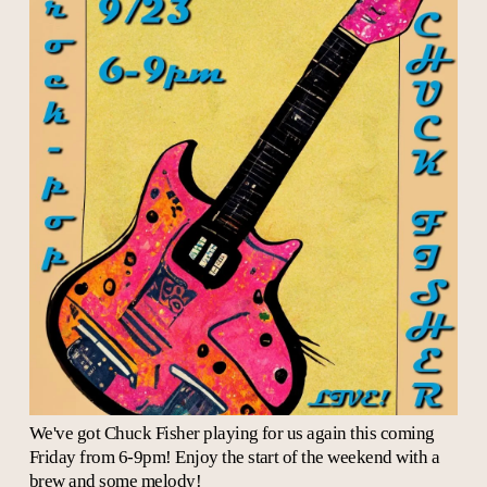
We've got Chuck Fisher playing for us again this coming
Friday from 6-9pm! Enjoy the start of the weekend with a
brew and some melody!