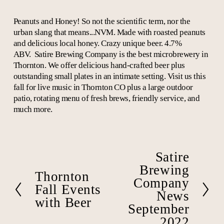
Peanuts and Honey! So not the scientific term, nor the
urban slang that means...NVM. Made with roasted peanuts
and delicious local honey. Crazy unique beer. 4.7%
ABV.
Satire Brewing Company is the best microbrewery in
Thornton. We offer delicious hand-crafted beer plus
outstanding small plates in an intimate setting. Visit us this
fall for live music in Thornton CO plus a large outdoor
patio, rotating menu of fresh brews, friendly service, and
much more.
Satire
N
e
Brewing
Thornton
P
x
Company
r
Fall Events
t
News
e
with Beer
September
v
i
2022