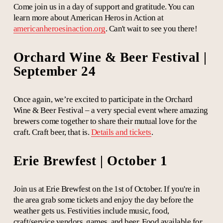
Come join us in a day of support and gratitude. You can
learn more about American Heros in Action at
americanheroesinaction.org
. Can't wait to see you there!
Orchard Wine & Beer Festival |
September 24
Once again, we’re excited to participate in the Orchard
Wine & Beer Festival – a very special event where amazing
brewers come
together
to share their mutual love for the
craft. Craft beer, that is.
Details and tickets
.
Erie Brewfest | October 1
Join us at Erie Brewfest on the 1st of October. If you're in
the area grab some tickets and enjoy the day before the
weather gets us. Festivities include music, food,
craft/service vendors, games, and beer. Food available for