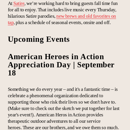
At
Satire
, we’re working hard to bring guests fall time fun
for all to enjoy. That includes live music every Thursday,
hilarious Satire parodies,
new brews and old favorites on
tap
, plus a schedule of seasonal events, onsite and off.
Upcoming Events
American Heroes in Action
Appreciation Day | September
18
Something we do every year – and it's a fantastic time – is
celebrate a phenomenal organization dedicated to
supporting those who risk their lives so we don't have to.
(Make sure to check out the sketch we put together for last
year's event!).
American Heros in Action provides
therapeutic outdoor adventures to all our service
heroes. These are our brothers, and we owe them so much.