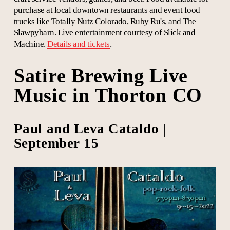
purchase at local downtown restaurants and event food
trucks like Totally Nutz Colorado, Ruby Ru's, and The
Slawpybarn. Live entertainment courtesy of
Slick and
Machine.
Details and tickets
.
Satire Brewing Live
Music in Thorton CO
Paul and Leva Cataldo |
September 15