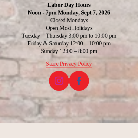
Labor Day Hours
Noon - 7pm Monday, Sept 7, 2026
Closed Mondays
Open Most Holidays
Tuesday – Thursday 3:00 pm to 10:00 pm
Friday & Saturday 12:00 – 10:00 pm
Sunday 12:00 – 8:00 pm
Satire Privacy Policy