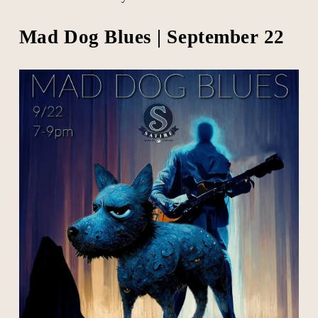
Mad Dog Blues | September 22