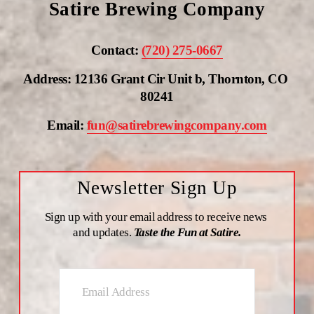
Satire Brewing Company
Contact: 
(720) 275-0667
Address: 12136 Grant Cir Unit b, Thornton, CO 
80241
Email: 
fun@satirebrewingcompany.com
Newsletter Sign Up
Sign up with your email address to receive news 
and updates. 
Taste the Fun at Satire.