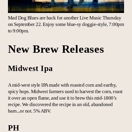
Mad Dog Blues are back for another Live Music Thursday
on September 22. Enjoy some blue-sy doggie-style, 7:00pm
to 9:00pm.
New Brew Releases
Midwest Ipa
A mid-west style IPA made with roasted corn and earthy,
spicy hops. Midwest farmers used to harvest the corn, roast
it over an open flame, and use it to brew this mid-1800’s
recipe. We discovered the recipe in an old, abandoned
barn...or not. 5% ABV.
PH