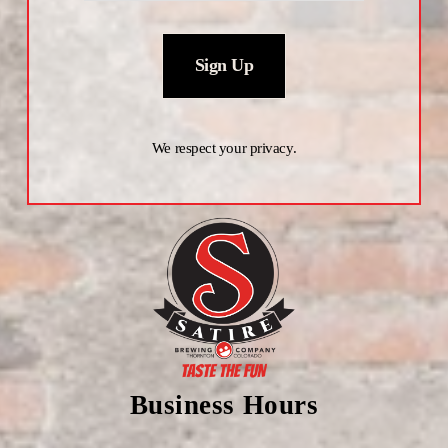
Sign Up
We respect your privacy.
Business Hours