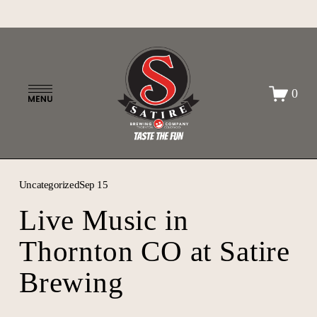
O
0
p
e
n
M
e
n
Uncategorized
Sep 15
u
Live Music in
Thornton CO at Satire
Brewing