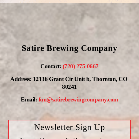
Satire Brewing Company
Contact: 
(720) 275-0667
Address: 12136 Grant Cir Unit b, Thornton, CO 
80241
Email: 
fun@satirebrewingcompany.com
Newsletter Sign Up