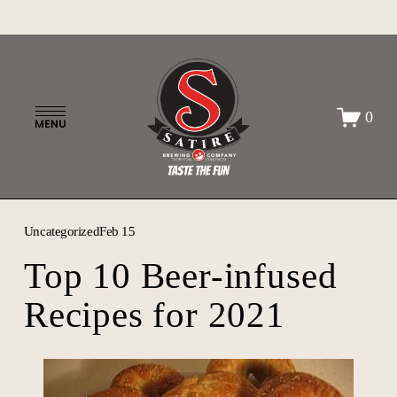
O
0
p
e
n
M
e
n
Uncategorized
Feb 15
u
Top 10 Beer-infused
Recipes for 2021