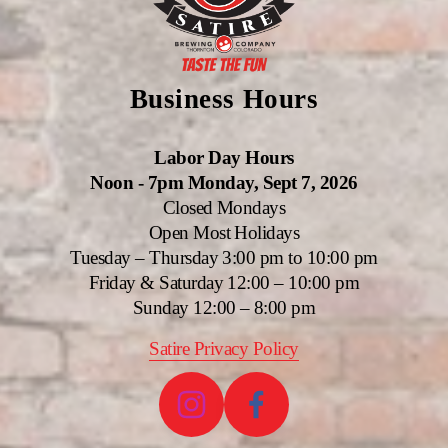
Business Hours
Labor Day Hours
Noon - 7pm Monday, Sept 7, 2026
Closed Mondays
Open Most Holidays
Tuesday – Thursday 3:00 pm to 10:00 pm
Friday & Saturday 12:00 – 10:00 pm
Sunday 12:00 – 8:00 pm
Satire Privacy Policy