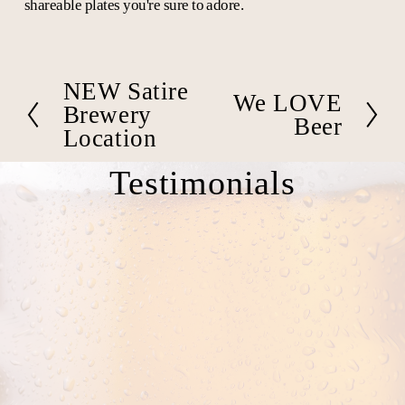
shareable plates you're sure to adore.
NEW Satire
P
We LOVE
N
r
Brewery
e
Beer
e
Location
x
v
t
i
Testimonials
o
u
s