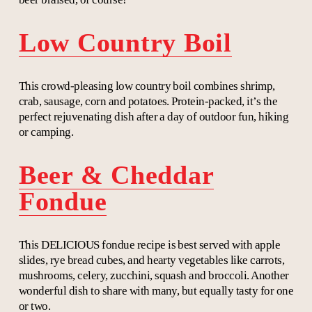
Low Country Boil
This crowd-pleasing low country boil combines shrimp,
crab, sausage, corn and potatoes. Protein-packed, it’s the
perfect rejuvenating dish after a day of outdoor fun, hiking
or camping.
Beer & Cheddar
Fondue
This DELICIOUS fondue recipe is best served with apple
slides, rye bread cubes, and hearty vegetables like carrots,
mushrooms, celery, zucchini, squash and broccoli. Another
wonderful dish to share with many, but equally tasty for one
or two.