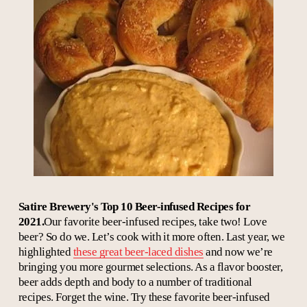
Satire Brewery's Top 10 Beer-infused Recipes for
2021.
Our favorite beer-infused recipes, take two! Love
beer? So do we. Let’s cook with it more often. Last year, we
highlighted
these great beer-laced dishes
and now we’re
bringing you more gourmet selections. As a flavor booster,
beer adds depth and body to a number of traditional
recipes. Forget the wine. Try these favorite beer-infused