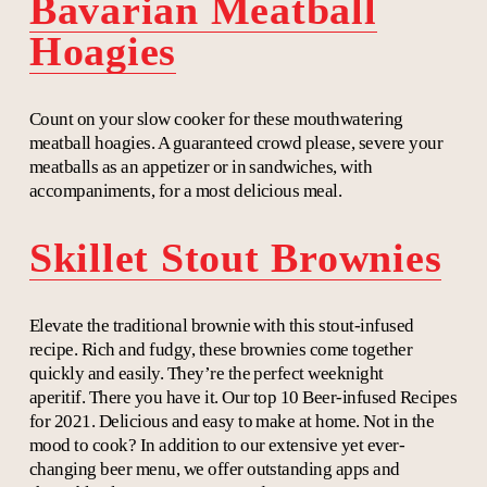
Bavarian Meatball
Hoagies
Count on your slow cooker for these mouthwatering
meatball hoagies. A guaranteed crowd please, severe your
meatballs as an appetizer or in sandwiches, with
accompaniments, for a most delicious meal.
Skillet Stout Brownies
Elevate the traditional brownie with this stout-infused
recipe. Rich and fudgy, these brownies come together
quickly and easily. They’re the perfect weeknight
aperitif. There you have it. Our top 10 Beer-infused Recipes
for 2021. Delicious and easy to make at home. Not in the
mood to cook? In addition to our extensive yet ever-
changing beer menu, we offer outstanding apps and