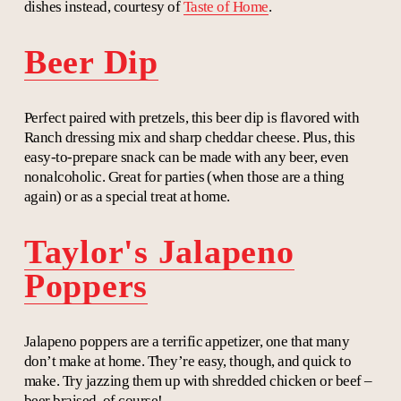
dishes instead, courtesy of
Taste of Home
.
Beer Dip
Perfect paired with pretzels, this beer dip is flavored with
Ranch dressing mix and sharp cheddar cheese. Plus, this
easy-to-prepare snack can be made with any beer, even
nonalcoholic. Great for parties (when those are a thing
again) or as a special treat at home.
Taylor's Jalapeno
Poppers
Jalapeno poppers are a terrific appetizer, one that many
don’t make at home. They’re easy, though, and quick to
make. Try jazzing them up with shredded chicken or beef –
beer braised, of course!