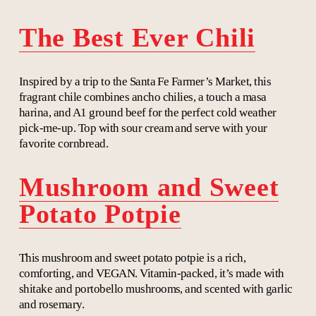
The Best Ever Chili
Inspired by a trip to the Santa Fe Farmer’s Market, this
fragrant chile combines ancho chilies, a touch a masa
harina, and A1 ground beef for the perfect cold weather
pick-me-up. Top with sour cream and serve with your
favorite cornbread.
Mushroom and Sweet
Potato Potpie
This mushroom and sweet potato potpie is a rich,
comforting, and VEGAN. Vitamin-packed, it’s made with
shitake and portobello mushrooms, and scented with garlic
and rosemary.