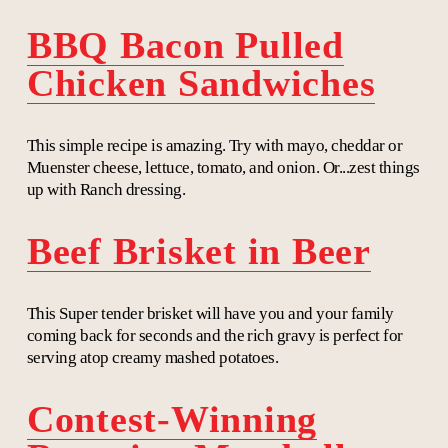
BBQ Bacon Pulled
Chicken Sandwiches
This simple recipe is amazing. Try with mayo, cheddar or
Muenster cheese, lettuce, tomato, and onion. Or...zest things
up with Ranch dressing.
Beef Brisket in Beer
This Super tender brisket will have you and your family
coming back for seconds and the rich gravy is perfect for
serving atop creamy mashed potatoes.
Contest-Winning