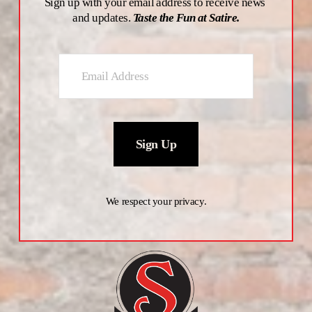
Sign up with your email address to receive news 
and updates. 
Taste the Fun at Satire.
Sign Up
We respect your privacy.