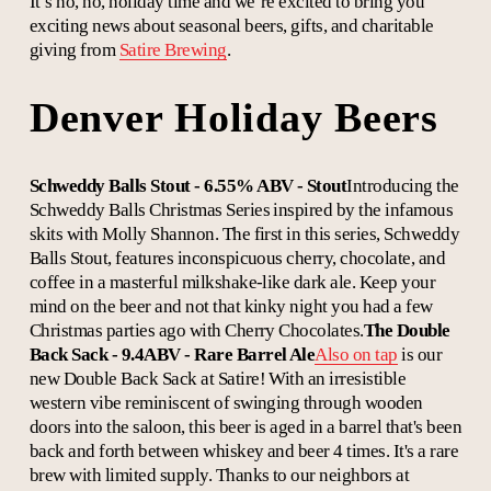
It’s ho, ho, holiday time and we’re excited to bring you
exciting news about seasonal beers, gifts, and charitable
giving from
Satire Brewing
.
Denver Holiday Beers
Schweddy Balls Stout - 6.55% ABV - Stout
Introducing the
Schweddy Balls Christmas Series inspired by the infamous
skits with Molly Shannon. The first in this series, Schweddy
Balls Stout, features inconspicuous cherry, chocolate, and
coffee in a masterful milkshake-like dark ale. Keep your
mind on the beer and not that kinky night you had a few
Christmas parties ago with Cherry Chocolates.
The Double
Back Sack - 9.4ABV - Rare Barrel Ale
Also on tap
is our
new Double Back Sack at Satire! With an irresistible
western vibe reminiscent of swinging through wooden
doors into the saloon, this beer is aged in a barrel that's been
back and forth between whiskey and beer 4 times. It's a rare
brew with limited supply. Thanks to our neighbors at