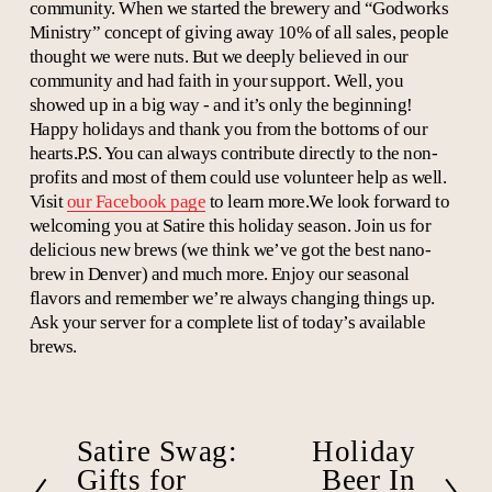
community. When we started the brewery and “Godworks
Ministry” concept of giving away 10% of all sales, people
thought we were nuts. But we deeply believed in our
community and had faith in your support. Well, you
showed up in a big way - and it’s only the beginning!
Happy holidays and thank you from the bottoms of our
hearts.P.S. You can always contribute directly to the non-
profits and most of them could use volunteer help as well.
Visit
our Facebook page
to learn more.We look forward to
welcoming you at Satire this holiday season. Join us for
delicious new brews (we think we’ve got the best nano-
brew in Denver) and much more. Enjoy our seasonal
flavors and remember we’re always changing things up.
Ask your server for a complete list of today’s available
brews.
Satire Swag:
Holiday
P
N
r
e
Gifts for
Beer In