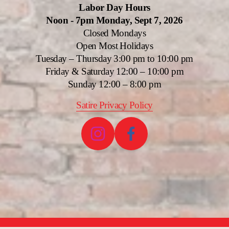
Labor Day Hours
Noon - 7pm Monday, Sept 7, 2026
Closed Mondays
Open Most Holidays
Tuesday – Thursday 3:00 pm to 10:00 pm
Friday & Saturday 12:00 – 10:00 pm
Sunday 12:00 – 8:00 pm
Satire Privacy Policy