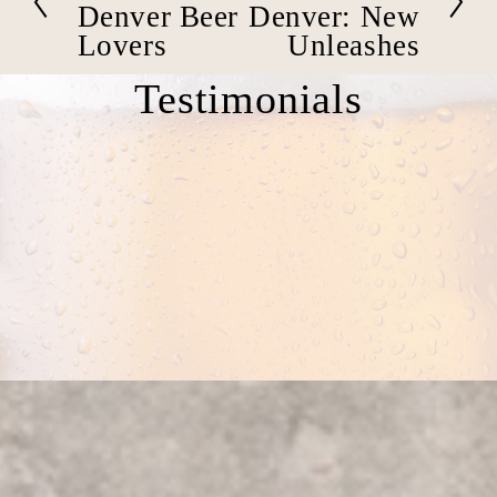
e
x
Denver Beer
Denver: New
v
t
Lovers
Unleashes
i
o
Testimonials
u
s