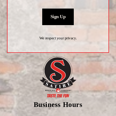
Sign Up
We respect your privacy.
Business Hours