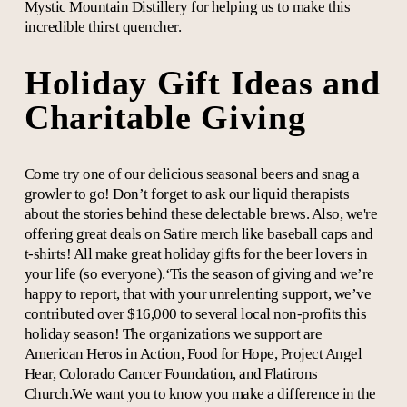
Mystic Mountain Distillery for helping us to make this
incredible thirst quencher.
Holiday Gift Ideas and
Charitable Giving
Come try one of our delicious seasonal beers and snag a
growler to go! Don’t forget to ask our liquid therapists
about the stories behind these delectable brews. Also, we're
offering great deals on Satire merch like baseball caps and
t-shirts! All make great holiday gifts for the beer lovers in
your life (so everyone).‘Tis the season of giving and we’re
happy to report, that with your unrelenting support, we’ve
contributed over $16,000 to several local non-profits this
holiday season! The organizations we support are
American Heros in Action, Food for Hope, Project Angel
Hear, Colorado Cancer Foundation, and Flatirons
Church.We want you to know you make a difference in the