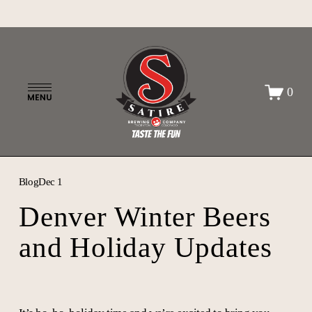
O
0
p
e
n
M
e
n
Blog
Dec 1
u
Denver Winter Beers
and Holiday Updates