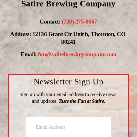
Satire Brewing Company
Contact: 
(720) 275-0667
Address: 12136 Grant Cir Unit b, Thornton, CO 
80241
Email: 
fun@satirebrewingcompany.com
Newsletter Sign Up
Sign up with your email address to receive news 
and updates. 
Taste the Fun at Satire.