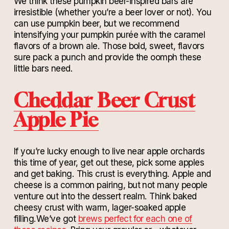
We think these pumpkin beer-inspired bars are
irresistible (whether you’re a beer lover or not). You
can use pumpkin beer, but we recommend
intensifying your pumpkin purée with the caramel
flavors of a brown ale. Those bold, sweet, flavors
sure pack a punch and provide the oomph these
little bars need.
Cheddar Beer Crust
Apple Pie
If you’re lucky enough to live near apple orchards
this time of year, get out these, pick some apples
and get baking. This crust is everything. Apple and
cheese is a common pairing, but not many people
venture out into the dessert realm. Think baked
cheesy crust with warm, lager-soaked apple
filling.We’ve got
brews perfect for each one of