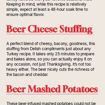
Keeping in mind, while this recipe is relatively
simple, expect at least a 48-hour soak time to
ensure optimal flavor.
Beer Cheese Stuffing
A perfect blend of cheesy, bacony, goodness, this
stuffing from Delish compliments just about any
Turkey recipe. It takes only 25 minutes to prepare
and bakes alone, so you can actually enjoy it on
any occasion, not just Thanksgiving. it’s not too
heavy either. The beer nicely cuts the richness of
the bacon and cheddar.
Beer Mashed Potatoes
These beer-infused mashed potatoes could not be