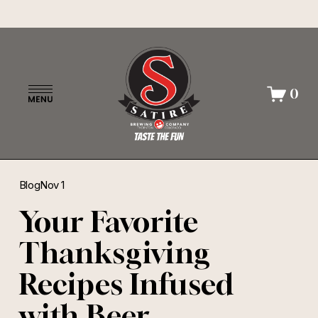
O
0
p
e
n
M
e
n
Blog
Nov 1
u
Your Favorite
Thanksgiving
Recipes Infused
with Beer