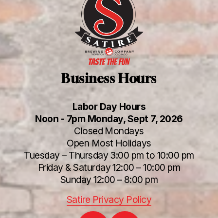
Business Hours
Labor Day Hours
Noon - 7pm Monday, Sept 7, 2026
Closed Mondays
Open Most Holidays
Tuesday – Thursday 3:00 pm to 10:00 pm
Friday & Saturday 12:00 – 10:00 pm
Sunday 12:00 – 8:00 pm
Satire Privacy Policy