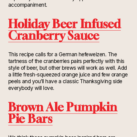
accompaniment.
Holiday Beer Infused
Cranberry Sauce
This recipe calls for a German hefeweizen. The
tartness of the cranberries pairs perfectly with this
style of beer, but other brews will work as well. Add
a little fresh-squeezed orange juice and few orange
peels and you’ll have a classic Thanksgiving side
everybody will love.
Brown Ale Pumpkin
Pie Bars