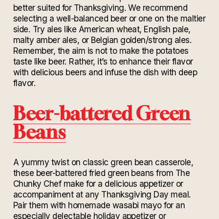
better suited for Thanksgiving. We recommend
selecting a well-balanced beer or one on the maltier
side. Try ales like American wheat, English pale,
malty amber ales, or Belgian golden/strong ales.
Remember, the aim is not to make the potatoes
taste like beer. Rather, it’s to enhance their flavor
with delicious beers and infuse the dish with deep
flavor.
Beer-battered Green
Beans
A yummy twist on classic green bean casserole,
these beer-battered fried green beans from The
Chunky Chef make for a delicious appetizer or
accompaniment at any Thanksgiving Day meal.
Pair them with homemade wasabi mayo for an
especially delectable holiday appetizer or