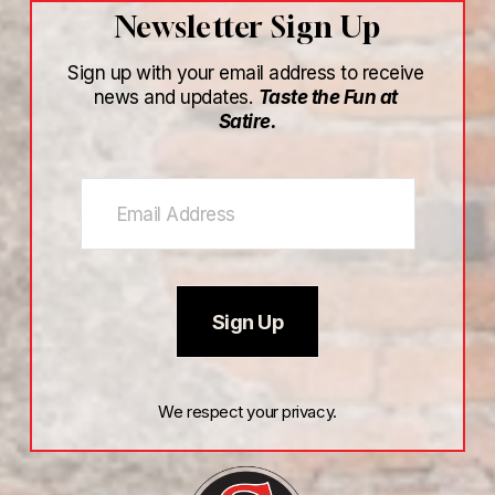
Newsletter Sign Up
Sign up with your email address to receive 
news and updates. 
Taste the Fun at 
Satire.
Sign Up
We respect your privacy.