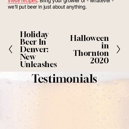
these recipes
. Bring your growler or - whatever -
we'll put beer in just about anything.
Holiday
P
Halloween
N
r
Beer In
e
in
e
Denver:
x
Thornton
v
New
t
i
2020
Unleashes
o
u
Testimonials
s