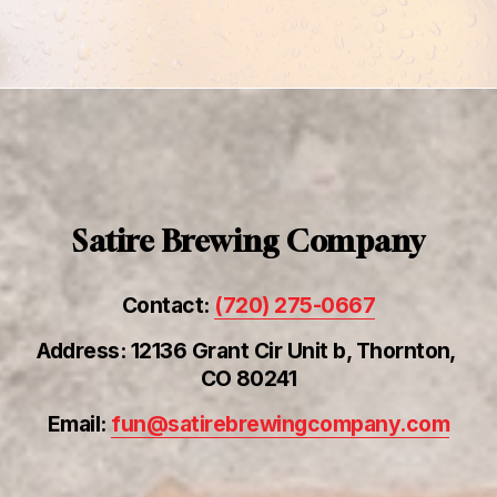
Satire Brewing Company
Contact: 
(720) 275-0667
Address: 12136 Grant Cir Unit b, Thornton, 
CO 80241
Email: 
fun@satirebrewingcompany.com