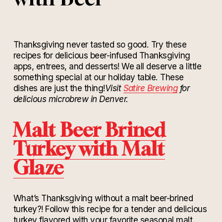
Thanksgiving never tasted so good. Try these
recipes for delicious beer-infused Thanksgiving
apps, entrees, and desserts! We all deserve a little
something special at our holiday table. These
dishes are just the thing!
Visit
Satire Brewing
for
delicious microbrew in Denver.
Malt Beer Brined
Turkey with Malt
Glaze
What’s Thanksgiving without a malt beer-brined
turkey?! Follow this recipe for a tender and delicious
turkey flavored with your favorite seasonal malt.