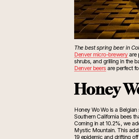
The best spring beer in Co
Denver micro-brewery
are 
shrubs, and grilling in the
Denver beers
are perfect f
Honey W
Honey Wo
Wo
is a Belgian 
Southern California bees th
Coming in at 10.2%, we ad
Mystic Mountain. This add
19
epidemic
and
drifting
off