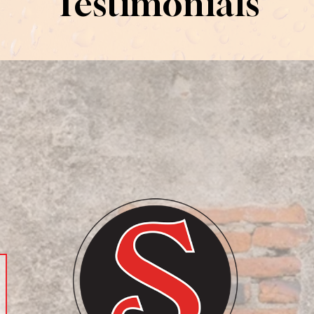
Testimonials