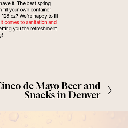
have it. The best spring
 fill your own container
 128 oz? We’re happy to fill
it comes to sanitation and
getting you the refreshment
g!
Cinco de Mayo Beer and
Snacks in Denver