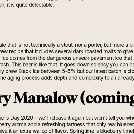
n, it is quite delectable.
e
le that is not technically a stout, nor a porter, but more a b
brew recipe that includes several dark roasted malts to give
k Ice comes from the dangerous unseen pavement ice that 
rash. This beer is like that. It goes down so easy you can
lly brew Black Ice between
5-6% but our latest
batch is cl
the aging process adds depth and complexity to an alrea
ry Manalow (comin
's Day 2020 – we'll release it again but won’t tell you wh
berry aroma and a refreshing tartness that only real bluebe
ive it an extra wallop of flavor.
Springtime
is blueberry tim