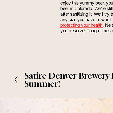
enjoy this yummy beer, you’
beer in Colorado. We're still
after
sanitizing
it. We’ll try
any size you have or want.
protecting your health
. Nei
you deserve! Tough times n
Satire Denver Brewery
P
r
Summer!
e
v
i
o
u