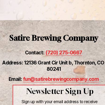
s
Satire Brewing Company
Contact: 
(720) 275-0667
Address: 12136 Grant Cir Unit b, Thornton, CO 
80241
Email: 
fun@satirebrewingcompany.com
Newsletter Sign Up
Sign up with your email address to receive 