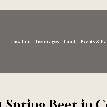
Location
Beverages
Food
Events & Pa
t Spring Beer in 