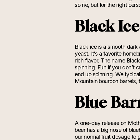
some, but for the right perso
Black Ic
Black ice is a smooth dark a
yeast. It’s a favorite home
rich flavor. The name Blac
spinning.
Fun if you don’t c
end up spinning. We typica
Mountain bourbon barrels, 
Blue Bar
A one-day release on Mother
beer
has a big nose of blue
our normal fruit
dosage
to g