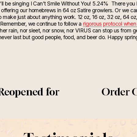
ll be singing I Can’t Smile Without You! 5.24%
There you 
 offering our
homebrews
in 64 oz Satire growlers.
Or
we can
 to make just about anything work. 12 oz, 16 oz, 32 oz, 64 oz,
Remember, we continue to follow a
rigorous
protocol when 
ther rain, nor sleet, nor snow, nor VIRUS can stop us from 
ever last but good people, food, and beer do. Happy sprin
 Reopened for
Order 
N
e
x
t