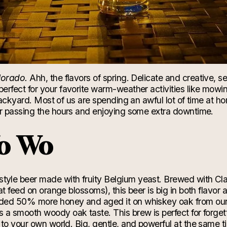
lorado.
Ahh, the flavors of spring. Delicate and creative, 
perfect for your favorite warm-
weather
activities like mowi
 backyard. Most of us are spending an awful lot of time at h
or passing the hours and enjoying some extra downtime.
o Wo
style b
eer made with
fruity
Belgium yeast. Brewed with Cl
at feed on
orange
blossoms), this beer is big in both flavor 
ded 50% more honey and aged it on whiskey oak from our
s a
smooth woody oak taste. This brew is perfect for forge
 to your
own world. Big, gentle, and powerful at the same tim