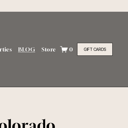
rties
BLOG
Store
0
GIFT CARDS
Colorado