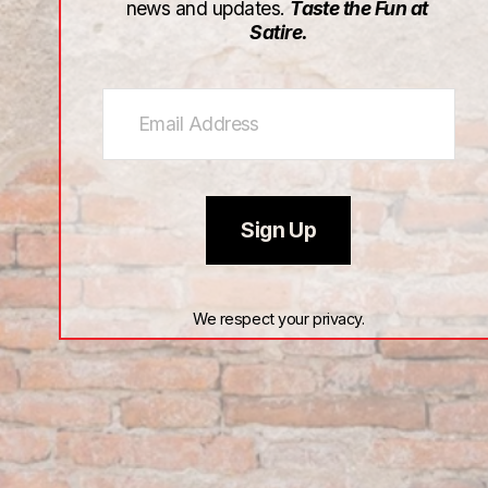
news and updates. 
Taste the Fun at 
Satire.
Sign Up
We respect your privacy.