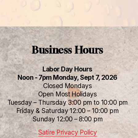
Business Hours
Labor Day Hours
Noon - 7pm Monday, Sept 7, 2026
Closed Mondays
Open Most Holidays
Tuesday – Thursday 3:00 pm to 10:00 pm
Friday & Saturday 12:00 – 10:00 pm
Sunday 12:00 – 8:00 pm
Satire Privacy Policy