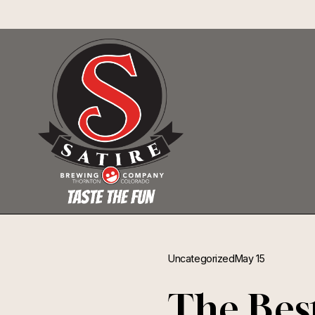
Uncategorized
May 15
The Bes