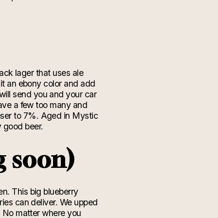
lack lager that uses ale
 it an ebony color and add
will send you and your car
 have a few too many and
oser to 7%. Aged in Mystic
dy good beer.
g soon)
en. This big blueberry
rries can deliver. We upped
e! No matter where you