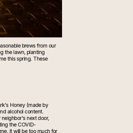
seasonable brews from our
ng the lawn, planting
ome this spring. These
ark’s Honey (made by
and alcohol content.
 neighbor's
next door
,
tting the COVID-
e, it will be too much for